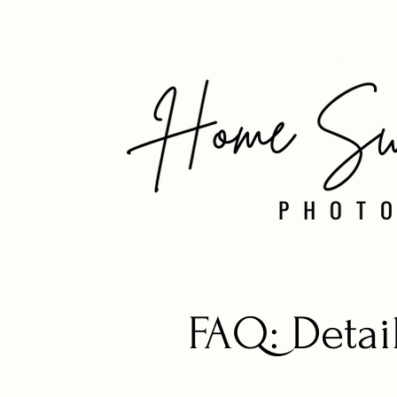
FAQ: Detai