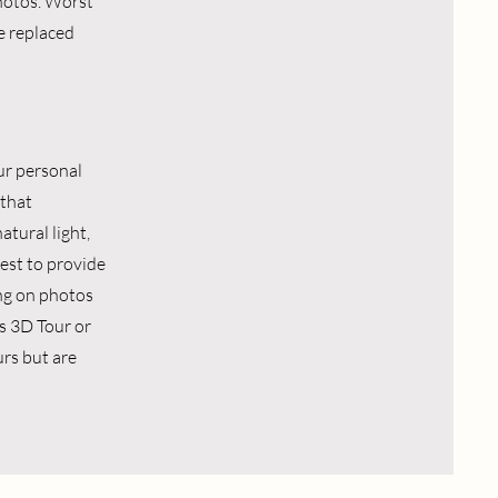
photos. Worst
e replaced
ur personal
 that
atural light,
best to provide
ing on photos
as 3D Tour or
rs but are