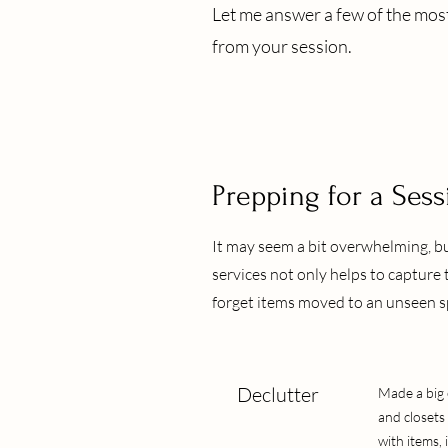
Let me answer a few of the mos
from your session.
Prepping for a Sess
It may seem a bit overwhelming, 
services not only helps to capture 
forget items moved to an unseen sp
Declutter
Made a big 
and closets
with items, i