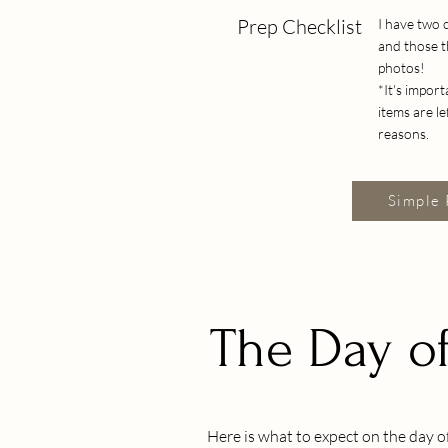
Prep Checklist
I have two 
and those t
photos!
*It's impor
items are l
reasons.
Simple 
The Day of
Here is what to expect on the day of