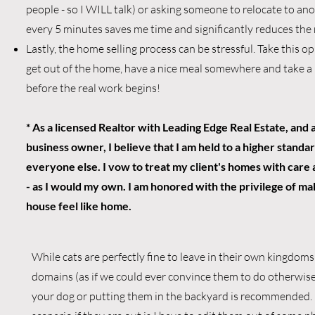
people - so I WILL talk) or asking someone to relocate to a
every 5 minutes saves me time and significantly reduces the r
Lastly, the home selling process can be stressful. Take this o
get out of the home, have a nice meal somewhere and take a 
before the real work begins!
* As a licensed Realtor with Leading Edge Real Estate, and a
business owner, I believe that I am held to a higher standa
everyone else. I vow to treat my client's homes with care
- as I would my own. I am honored with the privilege of m
house feel like home.
While cats are perfectly fine to leave in their own kingdoms
domains (as if we could ever convince them to do otherwise
your dog or putting them in the backyard is recommended. 