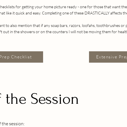
checklists for getting your home picture ready - one for those that want t
hat like it quick and easy. Completing one of these DRASTICALLY affects t
tant to also mention that if any soap bars, razors, loofahs, toothbrushes or
eft out in the showers or on the counters I will not be moving them for heal
Prep Checklist
Extensive Pre
 the Session
 the session: