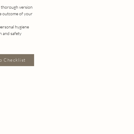
he thorough version
he outcome of your
 personal hygiene
th and safety
p Checklist