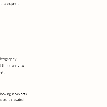
t to expect
ideography
t those easy-to-
st!
looking in cabinets
e appears crowded