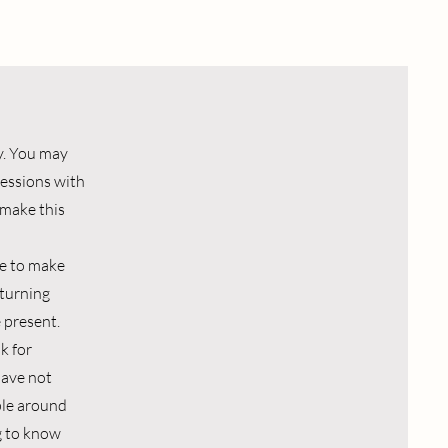
y. You may
 sessions with
 make this
ave to make
 turning
 present.
k for
have not
ple around
ng to know