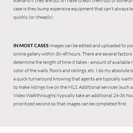
scenario if they are out is I have to edit them out of some 
case is they bump expensive equipment that can't always b
quickly (or cheaply).
IN MOST CASES
images can be edited and uploaded to yo
online gallery within 36-48 hours. There are several factors
determine the length of time it takes - amount of available n
color of the walls, floors and ceilings, etc. I do my absolute 
a quick turnaround knowing that agents are typically wait
to make listings live on the MLS. Additional services (such 
Video Walkthroughs) typically take an additional 24-36 hou
prioritized second so that images can be completed first.