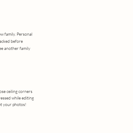
ew family. Personal
packed before
see another family
ose ceiling corners
essed while editing
et your photos!