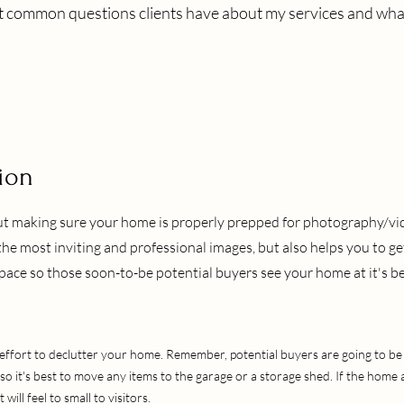
t common questions clients have about my services and wha
ion
but making sure your home is properly prepped for photography/v
the most inviting and professional images, but also helps you to ge
ace so those soon-to-be potential buyers see your home at it's be
effort to declutter your home. Remember, potential buyers are going to be 
 so it's best to move any items to the garage or a storage shed. If the hom
t will feel to small to visitors.