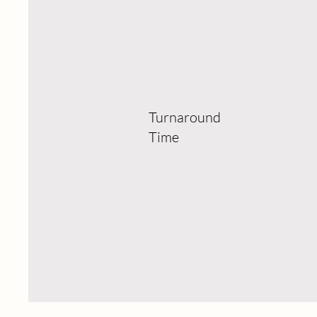
Turnaround
Time