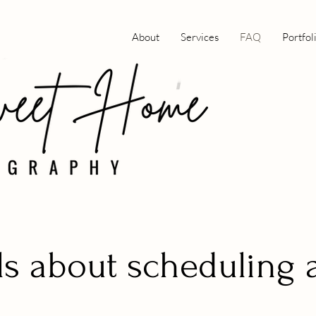
About
Services
FAQ
Portfol
ls about scheduling 