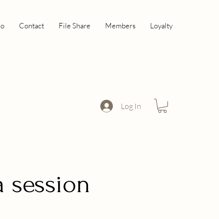
io
Contact
File Share
Members
Loyalty
Log In
a session