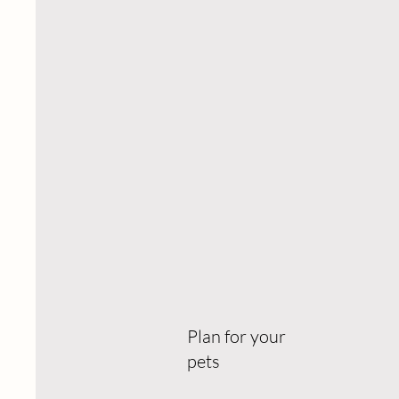
Plan for your
pets