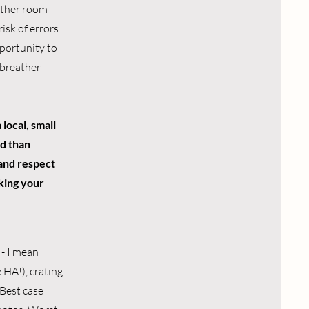
nother room
isk of errors.
pportunity to
breather -
 local, small
rd than
 and respect
aking your
 - I mean
 HA!), crating
Best case