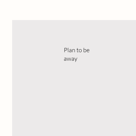
Plan to be
away