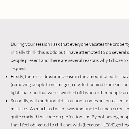
During your session I ask that everyone vacates the propert
initially think this is odd but I have attempted to do several
people present and there are several reasons why I chose to
request.
Firstly, there is a drastic increase in the amount of edits I h
(removing people from images, cups left behind from kids or
lights back on that were switched off) when other people are
Secondly, with additional distractions comes an increased ris
mistakes. As much as I wish I was immune to human error, I 
quite cracked the code on perfectionism! By not having peo
that I feel obligated to chit chat with (because I LOVE getti