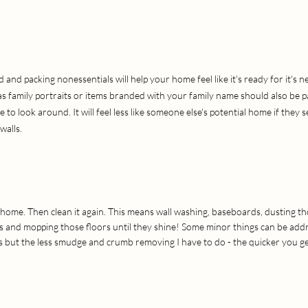
and packing nonessentials will help your home feel like it's ready for it's n
as family portraits or items branded with your family name should also be 
to look around. It will feel less like someone else's potential home if they 
walls.
home. Then clean it again. This means wall washing, baseboards, dusting th
 and mopping those floors until they shine! Some minor things can be addr
 but the less smudge and crumb removing I have to do - the quicker you g