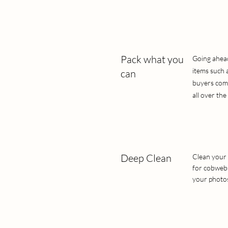
Pack what you
Going ahead 
items such 
can
buyers come 
all over the 
Deep Clean
Clean your 
for cobwebs
your photos