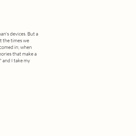
an's devices. But a
t the times we
lcomed in; when
mories that make a
e" and I take my