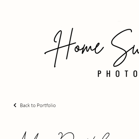
Back to Portfolio