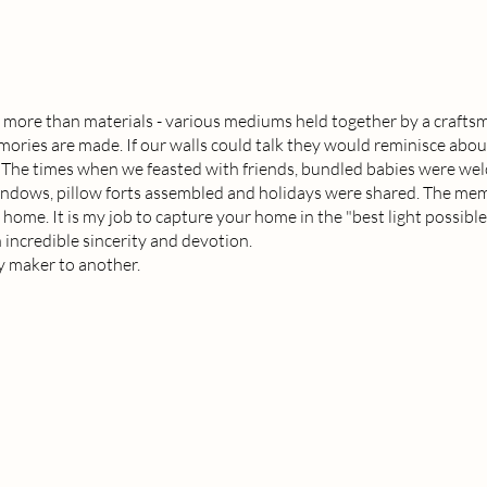
 more than materials - various mediums held together by a craftsm
ries are made. If our walls could talk they would reminisce abou
. The times when we feasted with friends, bundled babies were we
indows, pillow forts assembled and holidays were shared. The me
 home. It is my job to capture your home in the "best light possibl
 incredible sincerity and devotion.
 maker to another.