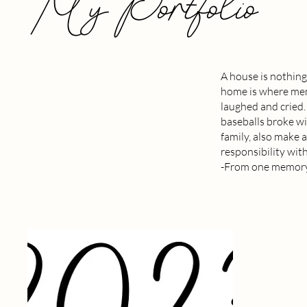
My Portfolio
A house is nothing
home is where memo
laughed and cried
baseballs broke w
family, also make a
responsibility with
-From one memory