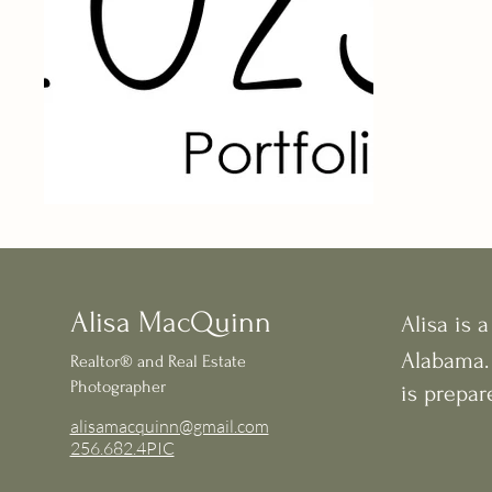
Alisa MacQuinn
Alisa is a
Alabama.
Realtor®
and Real Estate
Photographer
is prepar
alisamacquinn@gmail.com
256.682.4PIC