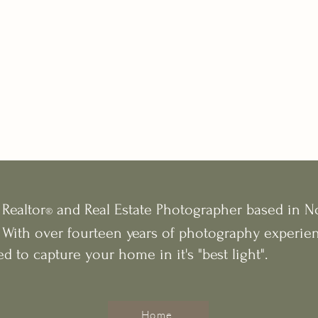
 Realtor
and Real Estate Photographer based in N
®
 With over fourteen years of photography experien
ed to capture your home in it's "best light".
Home