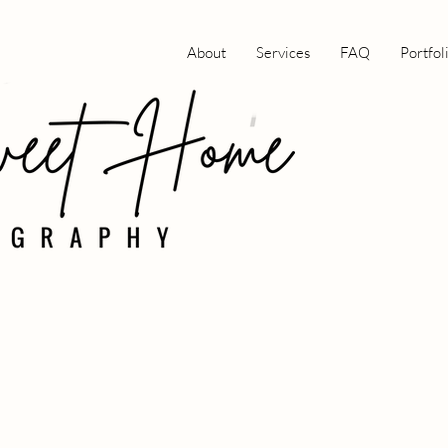
About
Services
FAQ
Portfol