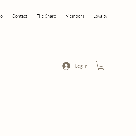
io
Contact
File Share
Members
Loyalty
Log In