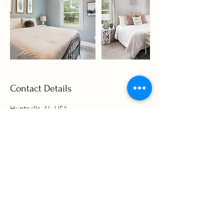
Contact Details
Huntsville, AL, USA
2566824742
alisamacquinn@gmail.com
Alisa MacQuinn
Realtor®
and Real Estate Photographer