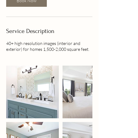
Book Now
i
n
Service Description
40+ high resolution images (interior and
exterior) for homes 1,500-2,000 square feet.