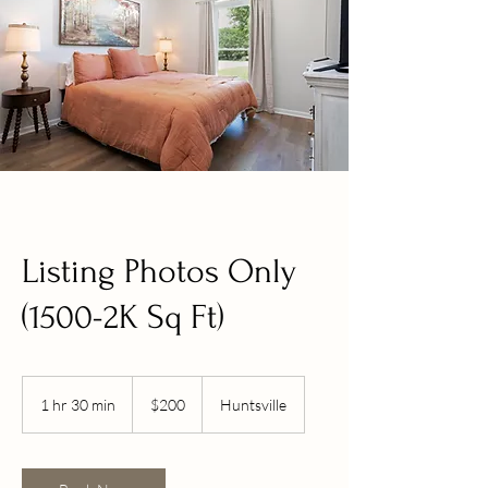
Listing Photos Only
(1500-2K Sq Ft)
200
US
1 hr 30 min
1
$200
Huntsville
dollars
h
3
0
m