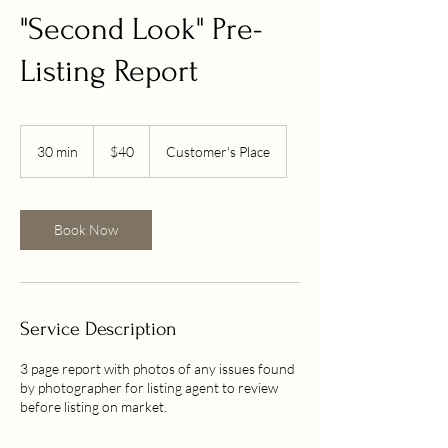
"Second Look" Pre-
Listing Report
40
US
30 min
3
$40
Customer's Place
dollars
0
m
i
n
Book Now
Service Description
3 page report with photos of any issues found
by photographer for listing agent to review
before listing on market.