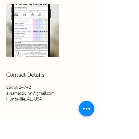
Contact Details
2566824742
alisamacquinn@gmail.com
Huntsville, AL, USA